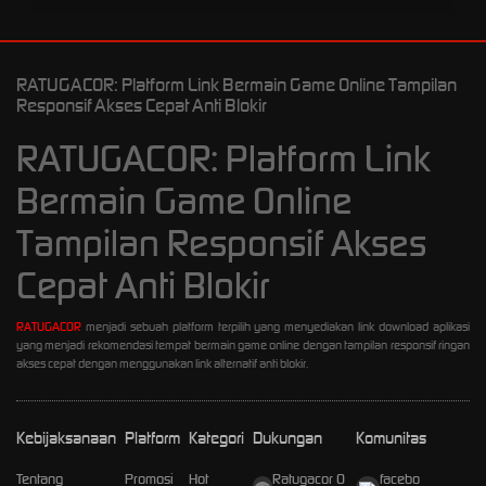
RATUGACOR: Platform Link Bermain Game Online Tampilan
Responsif Akses Cepat Anti Blokir
RATUGACOR: Platform Link
Bermain Game Online
Tampilan Responsif Akses
Cepat Anti Blokir
RATUGACOR
menjadi sebuah platform terpilih yang menyediakan link download aplikasi
yang menjadi rekomendasi tempat bermain game online dengan tampilan responsif ringan
akses cepat dengan menggunakan link alternatif anti blokir.
Kebijaksanaan
Platform
Kategori
Dukungan
Komunitas
Tentang
Promosi
Hot
Ratugacor O
facebo