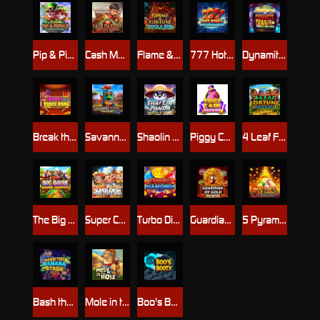
Pip & Pippa's Pots of Plenty
Cash Maximus: Battle Arena
Flame & Fortune: Hold & Win
777 Hot Reels: Supercharged
Dynamite Trail: Hold & Win
Break the Piggy Bank
Savanna Gold: Coin of the Wild
Shaolin Panda: Hold & Win
Piggy Coin: Hold & Win
4 Leaf Fortune: Hold & Win
The Big Bark: Golden Jackpots
Super Cash: Three Little Wins
Turbo Diamonds: Hold & Win
Guardian of Gold: Hold & Win
5 Pyramids of Gold: Hold & Win
Bash the Banana Stash
Mole in the Hole
Boo's Booty