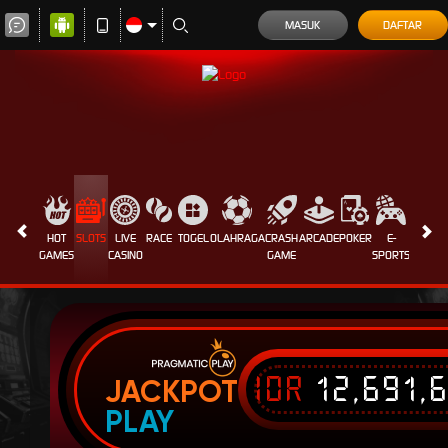
MASUK
DAFTAR
HOT
SLOTS
LIVE
RACE
TOGEL
OLAHRAGA
CRASH
ARCADE
POKER
E-
SABUN
GAMES
CASINO
GAME
SPORTS
AYAM
IDR
12,691,
JACKPOT
PLAY