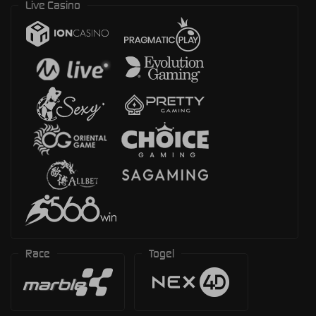
Live Casino
Race
Togel