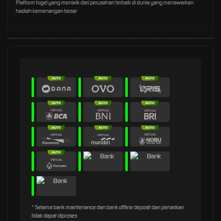
Platform togel yang menarik dari perusahan terbaik di dunia yang menawarkan
hadiah kemenangan besar
* Selama bank maintenance dan bank offline deposit dan penarikan
tidak dapat diproses