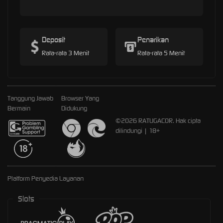
Deposit
Penarikan
Rata-rata 3 Menit
Rata-rata 5 Menit
Tanggung Jawab
Browser Yang
Bermain
Didukung
©2026 RATUGACOR. Hak cipta
dilindungi | 18+
Platform Penyedia Layanan
Slots