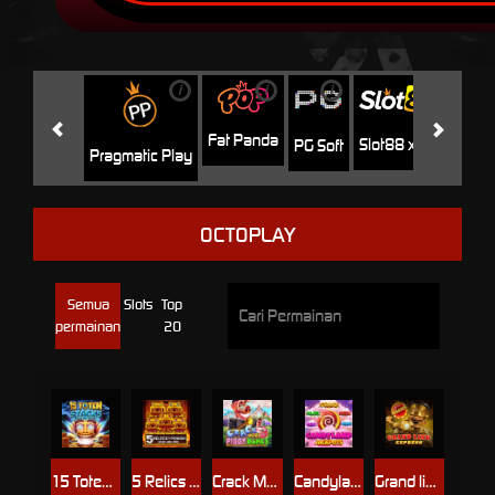
i
i
i
i
i
Facha
Fat Panda
Slot88 x PP
PG Soft
Pragmatic Play
OCTOPLAY
Semua
Slots
Top
permainan
20
15 Totem Stacks: Hold & Win
5 Relics of Power: Hold & Win
Crack More Piggy Banks
Candyland Jackpots
Grand link express Hold and win