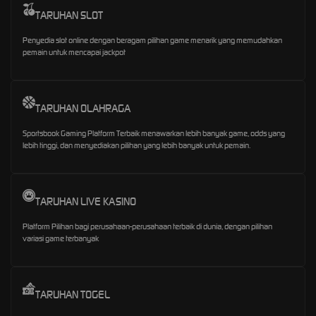
TARUHAN SLOT
Penyedia slot online dengan beragam pilihan game menarik yang memudahkan
pemain untuk mencapai jackpot
TARUHAN OLAHRAGA
Sportsbook Gaming Platform Terbaik menawarkan lebih banyak game, odds yang
lebih tinggi, dan menyediakan pilihan yang lebih banyak untuk pemain.
TARUHAN LIVE KASINO
Platform Pilihan bagi perusahaan-perusahaan terbaik di dunia, dengan pilihan
variasi game terbanyak
TARUHAN TOGEL