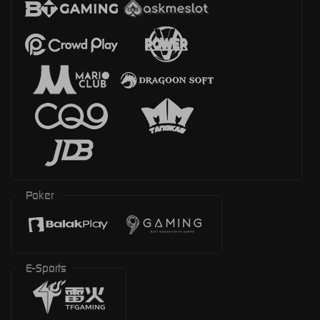
Poker
E-Sports