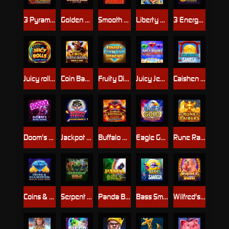
3 Pyramids of Gold: Hold & Win
Golden Suns Chain Collect
Smooth 7's Strike
Liberty Coins: Hold & Win
3 Energy Diamonds: Hold & Win
Juicy rolls : feature Frenzy
Coin Bang Bang: Hold & Win
Fruity Diamond Stacks
Juicy Jewels Supercharged
Caishen Smash
Doom's Digging Machine
Jackpot Heist: Daylight Robbery
Buffalo Blaze: Wild Wealth
Eagle Gold: Hold & Win
Rune Raiders
Coins & Diamonds: Hold & Win
Serpent Gold: Hold & Win
Panda Bills
Bass Smash
Wilfred's Wheel