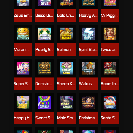
Zeus Smash
Disco Dive
Gold Chain
Heavy Anchor
Mr Piggles
Mutant Potatoes
Pearly Shores
Salmon King
Spirit Blast
Twice as Nice
Super Sundae
Gemstone Guardians
Sheep King
Walrus King
Boom the Buffoon
Happy Honey
Sweet Smash
Mole Smash
Christmas Crumble
Santa Smash