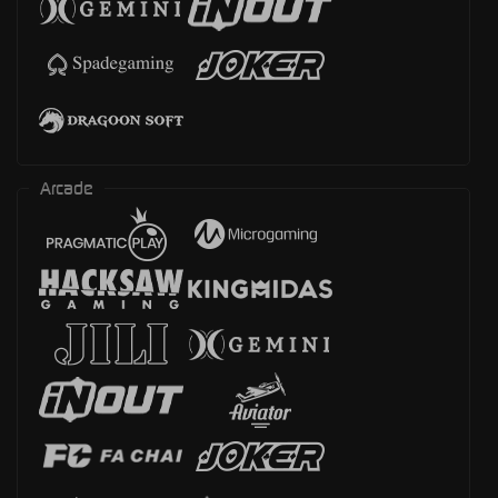
Arcade