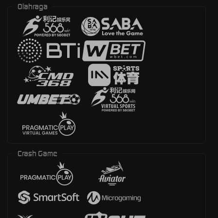
Olahraga
Crash Game