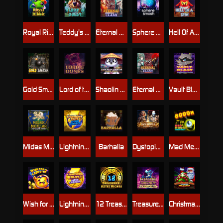
Royal Ribbit
Teddy's Quest
Eternal Clash
Sphere Smash
Hell Of A Spin
Gold Smash
Lord of the Dunes
Shaolin Panda Chaos Reels
Eternal Clash Reloaded
Vault Blast Hold & Win
Midas Moolah: Random Reels
Lightning Blitz: Chain Collect
Barhalla
Dystopia: Rebel Road
Mad Melons Chaos Reels
Wish for a Cash Star
Lightning Blitz: Supercharged
12 Treasures: Aztec Riches
Treasure Journey: Genie`s Gold
Christmas Link Express: Hold & Win