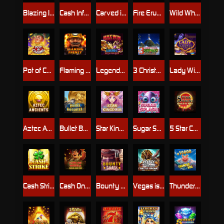
Blazing Inferno Chaos Reels
Cash Inferno Sizzling Scatters
Carved in Gold: Hold & Win
Fire Eruption
Wild White Rhino
Pot of Charms
Flaming Frenzy
Legends: Battle for Earth
3 Christmas Pyramids: Hold & Win
Lady Wish
Aztec Ancients
Bullet Bonanza
Star Kingdom
Sugar Splash
5 Star Coins: Hold & Win
Cash Strike
Cash On Wheels: Hold & Win
Bounty Smash
Vegas is Dead: Battle Arena
Thunder Hog Chaos Reels