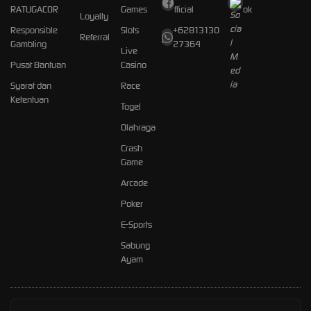
RATUGACOR
Games
fficial
ok
Loyalty
Responsible
Slots
+62813130
Referral
Gambling
27364
Live
Pusat Bantuan
Casino
Syarat dan
Race
Ketentuan
Togel
Olahraga
Crash
Game
Arcade
Poker
E-Sports
Sabung
Ayam