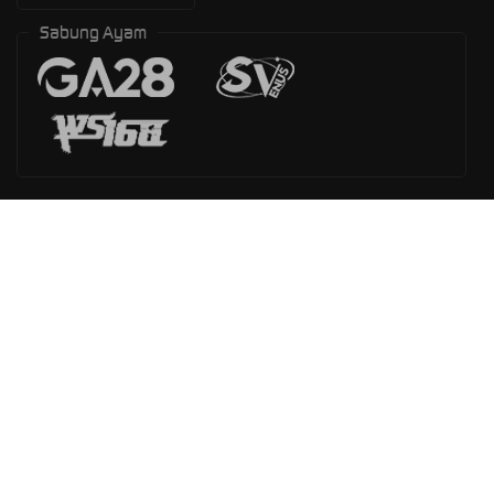
Sabung Ayam