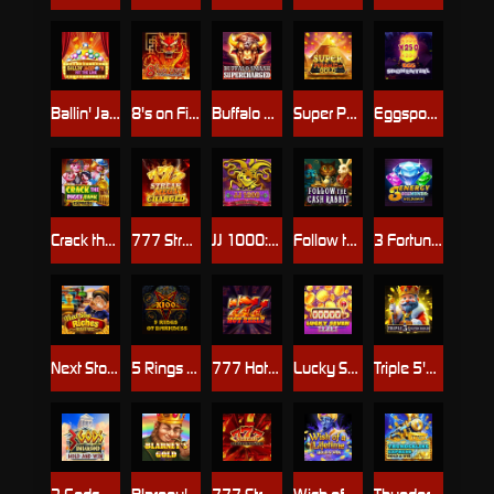
Ballin' Jackpots Hit The Line
8's on Fire: Supercharged
Buffalo Smash: Supercharged
Super Pyramid of Gold Hold & Win
Eggsponential
Crack the Piggy Bank Express
777 Streak: Megacharged
JJ 1000: Hold & Win
Follow the Cash Rabbit
3 Fortune Beasts: Hold & Win
Next Stop Riches Hold & Win
5 Rings of Darkness
777 Hot Reels
Lucky Seven Spin
Triple 5's: Supercharged