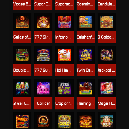
Vegas Blitz: Hold & Win
Super Cash Boost: Hold & Win
Supersonic Express: Hold & Win
Roaming Wild Buffalo
Candyland Pop
Gates of the Underworld
777 Streak
Inferno Rising Hold & Win
Caishen's Temple of Gold
3 Golden Baskets: Treasure Tides
Double Dragon Gold: Hold & Win
777 Super Wheel: Hold & Win
Hot Harvest
Twin Cash: Hold & Win
Jackpot District: City of Fortune
3 Rail Express: Hold & Win
Lollicat
Crop of the Dead
Flaming Chicken: Highway Hazard
Mega Flex: Hold & Win