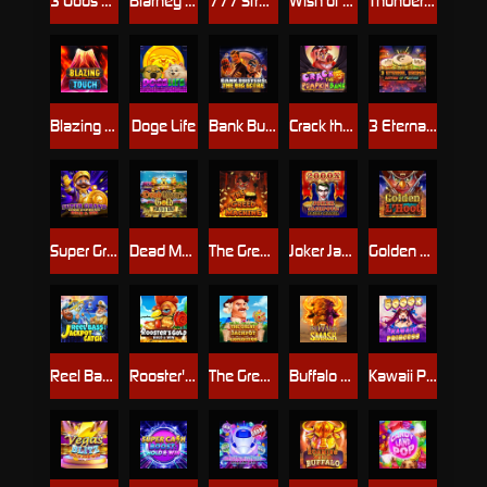
3 Gods Unleashed: Hold & Win
Blarney's Gold
777 Streak: Supercharged
Wish of a Lifetime Hold & Win
Thunderline Express Hold & Win
Blazing Touch
Doge Life
Bank Busters: The Big Score
Crack the Pumpkin Bank
3 Eternal Drums: Rhythm of Fortune
Super Grand Link Express: Hold & Win
Dead Man's Gold: Hold & Win
The Greed Machine
Joker Jackpots: Prize Mania
Golden L'Hoot
Reel Bass: Jackpot Catch
Rooster's Gold: Hold & Win
The Great Jackpot Expedition
Buffalo Smash
Kawaii Princess